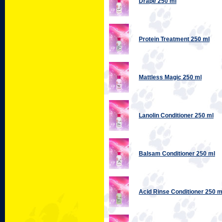
Drape 250 ml
Protein Treatment 250 ml
Mattless Magic 250 ml
Lanolin Conditioner 250 ml
Balsam Conditioner 250 ml
Acid Rinse Conditioner 250 m