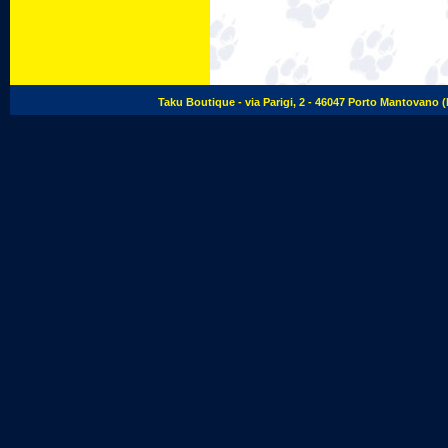
Taku Boutique - via Parigi, 2 - 46047 Porto Mantovano (