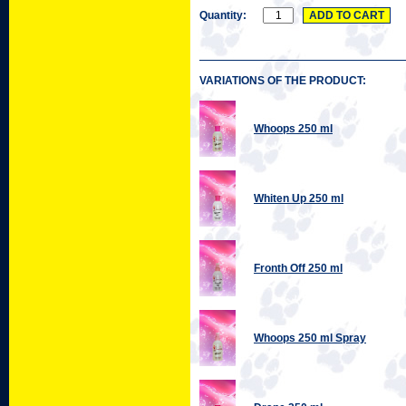
Quantity:
VARIATIONS OF THE PRODUCT:
Whoops 250 ml
Whiten Up 250 ml
Fronth Off 250 ml
Whoops 250 ml Spray