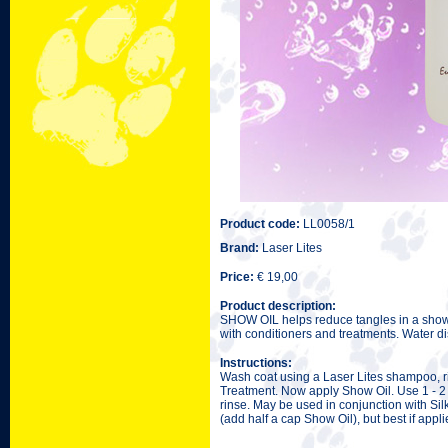
Product code:
LL0058/1
Brand:
Laser Lites
Price:
€ 19,00
Product description:
SHOW OIL helps reduce tangles in a show 
with conditioners and treatments. Water di
Instructions:
Wash coat using a Laser Lites shampoo, ri
Treatment. Now apply Show Oil. Use 1 - 2 ca
rinse. May be used in conjunction with Sil
(add half a cap Show Oil), but best if appl