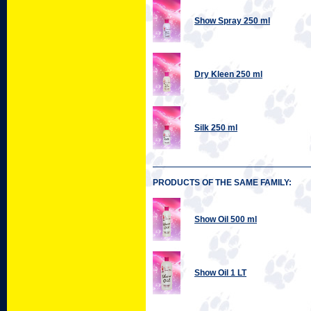
Show Spray 250 ml
Dry Kleen 250 ml
Silk 250 ml
PRODUCTS OF THE SAME FAMILY:
Show Oil 500 ml
Show Oil 1 LT