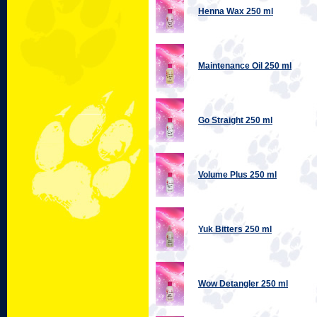
Henna Wax 250 ml
Maintenance Oil 250 ml
Go Straight 250 ml
Volume Plus 250 ml
Yuk Bitters 250 ml
Wow Detangler 250 ml