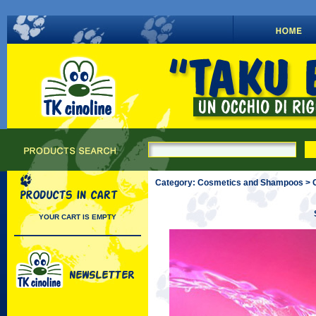
Category: Cosmetics and Shampoos > C
YOUR CART IS EMPTY